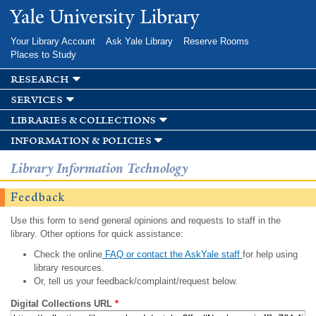
Skip to
Yale University Library
main
content
Your Library Account
Ask Yale Library
Reserve Rooms
Places to Study
research
services
libraries & collections
information & policies
Library Information Technology
Feedback
Use this form to send general opinions and requests to staff in the
library. Other options for quick assistance:
Check the online
FAQ or contact the AskYale staff
for help using
library resources.
Or, tell us your feedback/complaint/request below.
Digital Collections URL
*