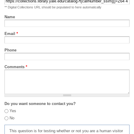
** Digital Collections URL should be populated to here automatically
Name
Email
*
Phone
Comments
*
Do you want someone to contact you?
Yes
No
This question is for testing whether or not you are a human visitor