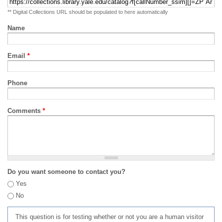
** Digital Collections URL should be populated to here automatically
Name
Email
*
Phone
Comments
*
Do you want someone to contact you?
Yes
No
This question is for testing whether or not you are a human visitor