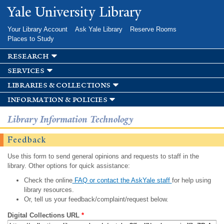
Skip to
Yale University Library
main
content
Your Library Account
Ask Yale Library
Reserve Rooms
Places to Study
research
services
libraries & collections
information & policies
Library Information Technology
Feedback
Use this form to send general opinions and requests to staff in the
library. Other options for quick assistance:
Check the online
FAQ or contact the AskYale staff
for help using
library resources.
Or, tell us your feedback/complaint/request below.
Digital Collections URL
*