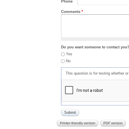
Phone
Comments
*
Do you want someone to contact you
Yes
No
This question is for testing whether 
Printer-friendly version
PDF version