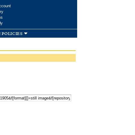
ccount
ry
ms
dy
 policies