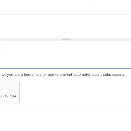
?
or not you are a human visitor and to prevent automated spam submissions.