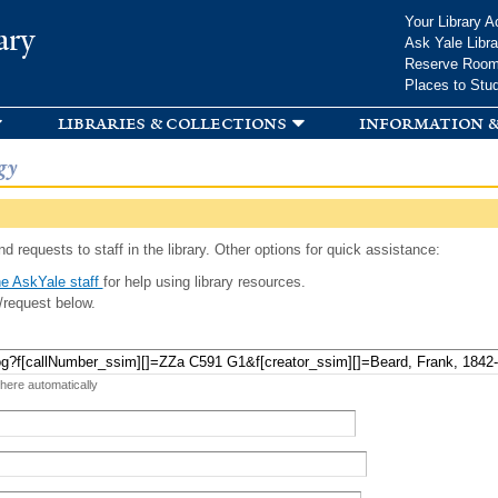
Skip to
Your Library A
ary
main
Ask Yale Libra
content
Reserve Roo
Places to Stu
libraries & collections
information &
gy
d requests to staff in the library. Other options for quick assistance:
e AskYale staff
for help using library resources.
/request below.
 here automatically