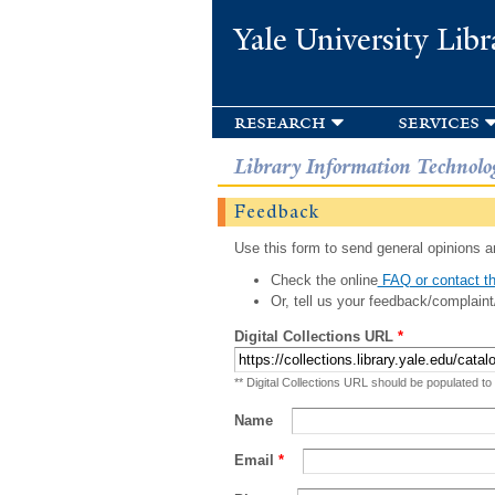
Yale University Libr
research
services
Library Information Technolo
Feedback
Use this form to send general opinions an
Check the online
FAQ or contact th
Or, tell us your feedback/complaint
Digital Collections URL
*
** Digital Collections URL should be populated to
Name
Email
*