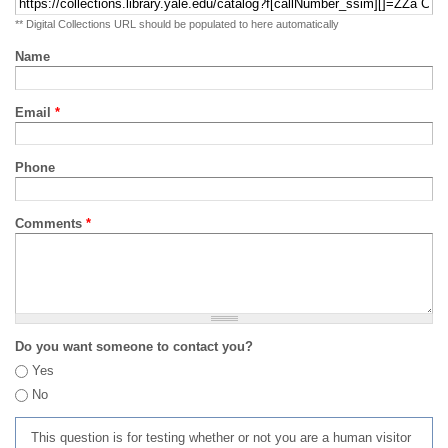
** Digital Collections URL should be populated to here automatically
Name
Email
*
Phone
Comments
*
Do you want someone to contact you?
Yes
No
This question is for testing whether or not you are a human visitor