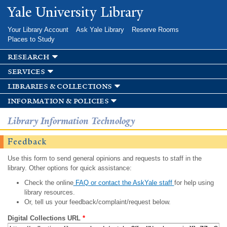
Skip to
Yale University Library
main
content
Your Library Account
Ask Yale Library
Reserve Rooms
Places to Study
research
services
libraries & collections
information & policies
Library Information Technology
Feedback
Use this form to send general opinions and requests to staff in the
library. Other options for quick assistance:
Check the online
FAQ or contact the AskYale staff
for help using
library resources.
Or, tell us your feedback/complaint/request below.
Digital Collections URL
*