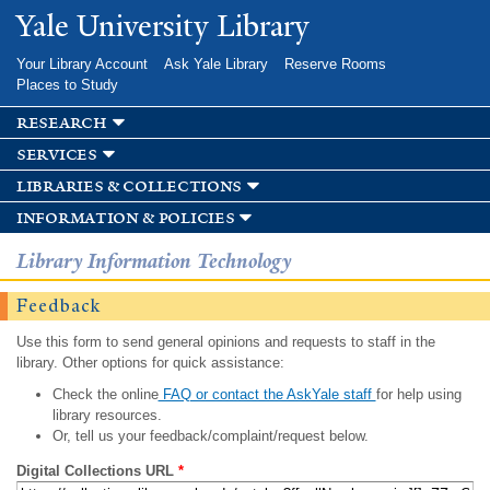
Skip to
Yale University Library
main
content
Your Library Account
Ask Yale Library
Reserve Rooms
Places to Study
research
services
libraries & collections
information & policies
Library Information Technology
Feedback
Use this form to send general opinions and requests to staff in the
library. Other options for quick assistance:
Check the online
FAQ or contact the AskYale staff
for help using
library resources.
Or, tell us your feedback/complaint/request below.
Digital Collections URL
*