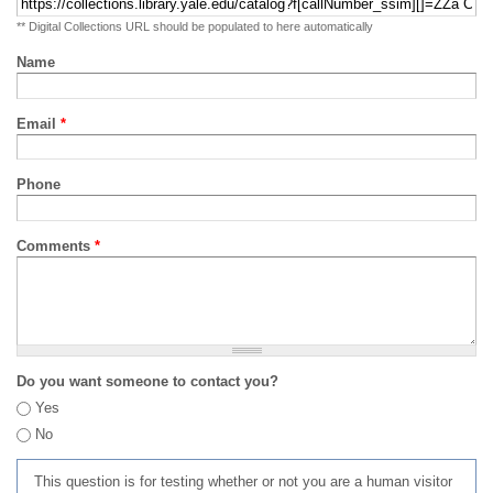
** Digital Collections URL should be populated to here automatically
Name
Email
*
Phone
Comments
*
Do you want someone to contact you?
Yes
No
This question is for testing whether or not you are a human visitor