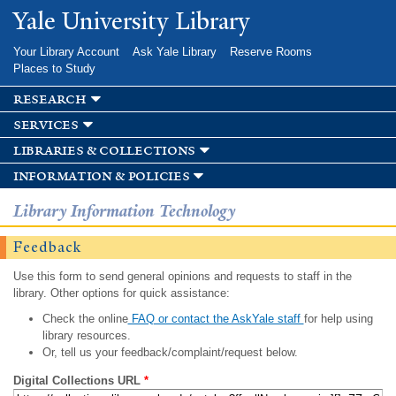
Skip to
Yale University Library
main
content
Your Library Account
Ask Yale Library
Reserve Rooms
Places to Study
research
services
libraries & collections
information & policies
Library Information Technology
Feedback
Use this form to send general opinions and requests to staff in the
library. Other options for quick assistance:
Check the online
FAQ or contact the AskYale staff
for help using
library resources.
Or, tell us your feedback/complaint/request below.
Digital Collections URL
*