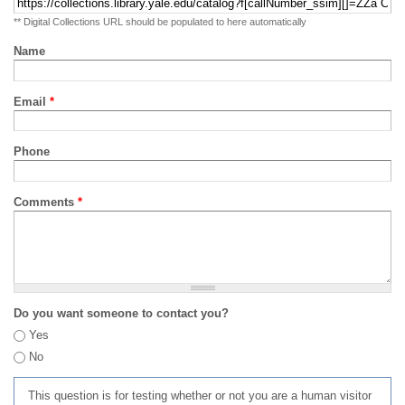
** Digital Collections URL should be populated to here automatically
Name
Email
*
Phone
Comments
*
Do you want someone to contact you?
Yes
No
This question is for testing whether or not you are a human visitor