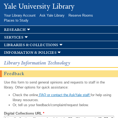
Skip to
Yale University Library
main
content
Your Library Account
Ask Yale Library
Reserve Rooms
Places to Study
research
services
libraries & collections
information & policies
Library Information Technology
Feedback
Use this form to send general opinions and requests to staff in the
library. Other options for quick assistance:
Check the online
FAQ or contact the AskYale staff
for help using
library resources.
Or, tell us your feedback/complaint/request below.
Digital Collections URL
*