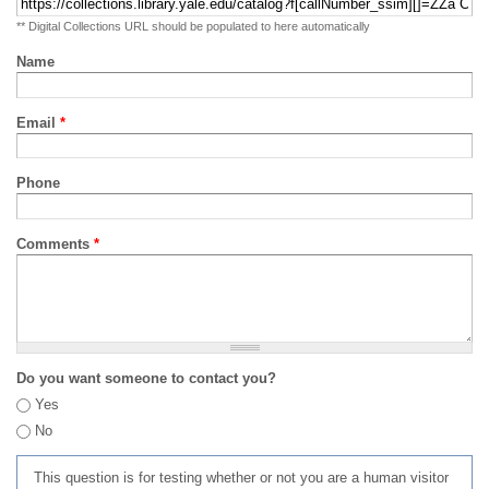
** Digital Collections URL should be populated to here automatically
Name
Email
*
Phone
Comments
*
Do you want someone to contact you?
Yes
No
This question is for testing whether or not you are a human visitor