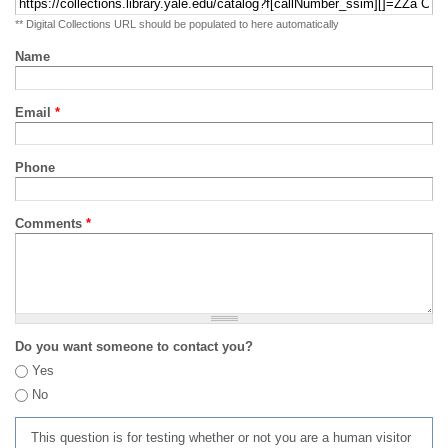
** Digital Collections URL should be populated to here automatically
Name
Email
*
Phone
Comments
*
Do you want someone to contact you?
Yes
No
This question is for testing whether or not you are a human visitor