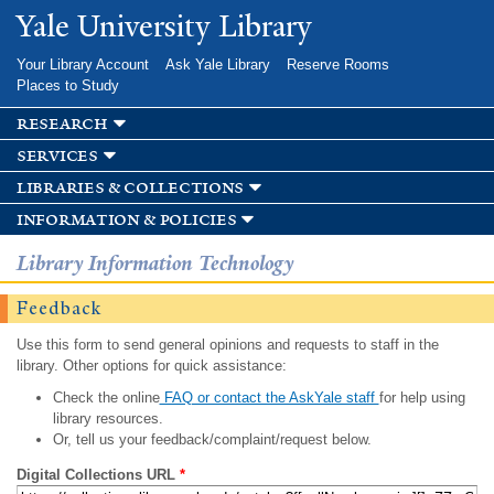
Skip to
Yale University Library
main
content
Your Library Account
Ask Yale Library
Reserve Rooms
Places to Study
research
services
libraries & collections
information & policies
Library Information Technology
Feedback
Use this form to send general opinions and requests to staff in the
library. Other options for quick assistance:
Check the online
FAQ or contact the AskYale staff
for help using
library resources.
Or, tell us your feedback/complaint/request below.
Digital Collections URL
*