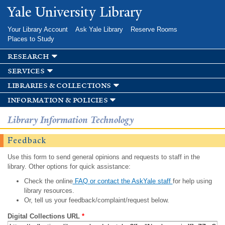
Skip to
Yale University Library
main
content
Your Library Account
Ask Yale Library
Reserve Rooms
Places to Study
research
services
libraries & collections
information & policies
Library Information Technology
Feedback
Use this form to send general opinions and requests to staff in the
library. Other options for quick assistance:
Check the online
FAQ or contact the AskYale staff
for help using
library resources.
Or, tell us your feedback/complaint/request below.
Digital Collections URL
*