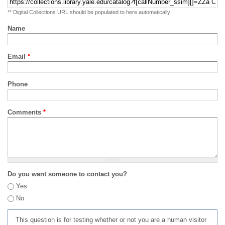
** Digital Collections URL should be populated to here automatically
Name
Email
*
Phone
Comments
*
Do you want someone to contact you?
Yes
No
This question is for testing whether or not you are a human visitor