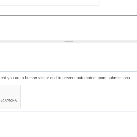
?
or not you are a human visitor and to prevent automated spam submissions.