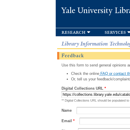
Yale University Libr
research
services
Library Information Technolo
Feedback
Use this form to send general opinions an
Check the online
FAQ or contact th
Or, tell us your feedback/complaint
Digital Collections URL
*
** Digital Collections URL should be populated to
Name
Email
*