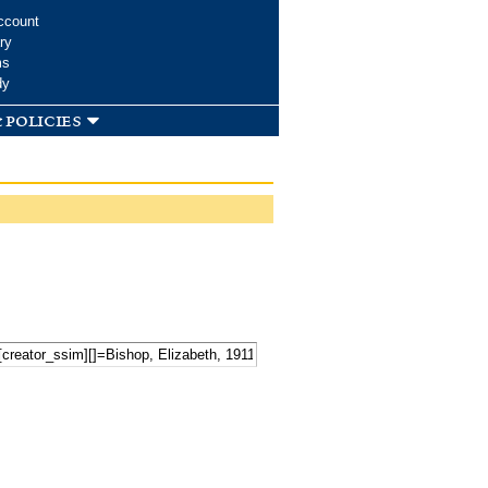
ccount
ry
ms
dy
 policies