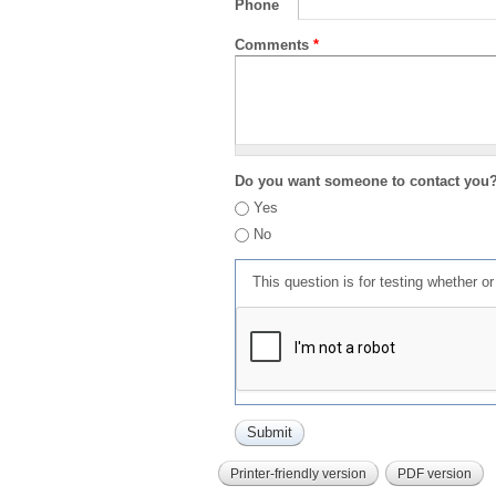
Phone
Comments
*
Do you want someone to contact you
Yes
No
This question is for testing whether 
Printer-friendly version
PDF version