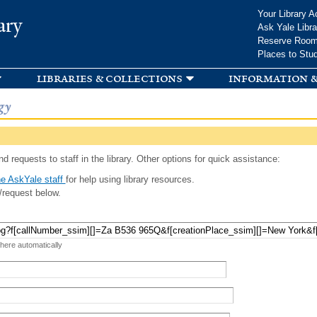
Skip to
Your Library A
ary
main
Ask Yale Libra
content
Reserve Roo
Places to Stu
libraries & collections
information &
gy
d requests to staff in the library. Other options for quick assistance:
e AskYale staff
for help using library resources.
/request below.
 here automatically