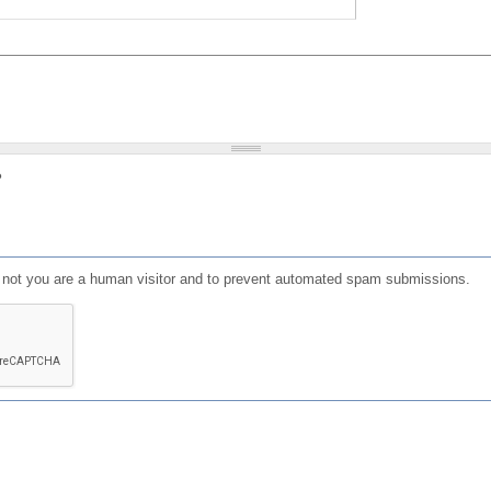
?
or not you are a human visitor and to prevent automated spam submissions.