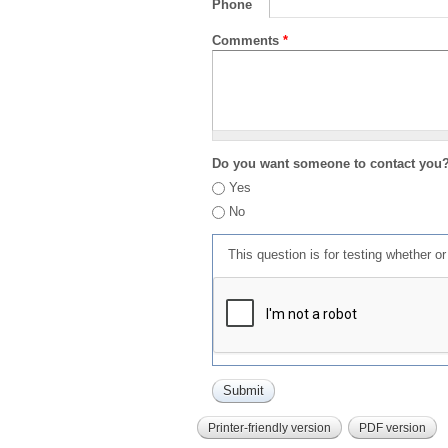
Phone
Comments
*
Do you want someone to contact you
Yes
No
This question is for testing whether 
Printer-friendly version
PDF version