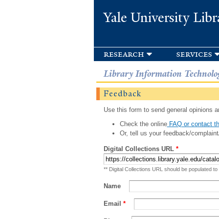
Yale University Libr
research
services
Library Information Technolo
Feedback
Use this form to send general opinions an
Check the online
FAQ or contact th
Or, tell us your feedback/complaint
Digital Collections URL
*
** Digital Collections URL should be populated to
Name
Email
*