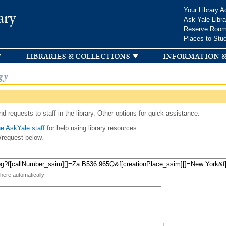
Skip to
Your Library A
ary
main
Ask Yale Libra
content
Reserve Roo
Places to Stu
libraries & collections
information &
gy
d requests to staff in the library. Other options for quick assistance:
e AskYale staff
for help using library resources.
/request below.
 here automatically