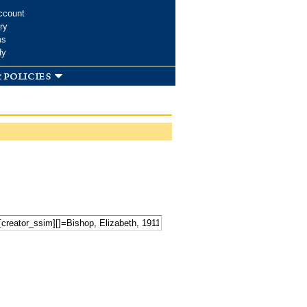
ccount
ry
ms
dy
 policies