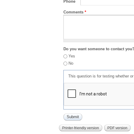
Phone
Comments
*
Do you want someone to contact you
Yes
No
This question is for testing whether 
Printer-friendly version
PDF version