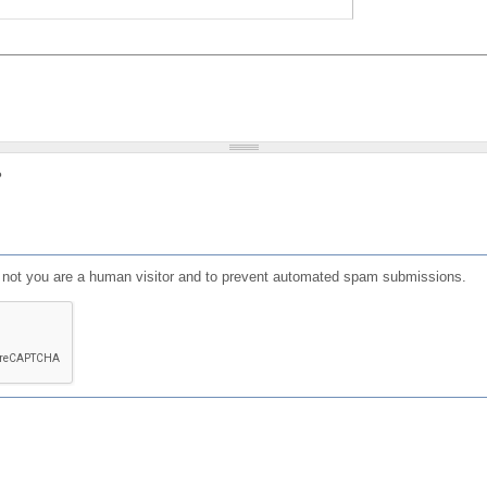
?
or not you are a human visitor and to prevent automated spam submissions.