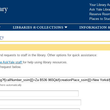
Skip to
Your Library A
ary
main
Ask Yale Libra
content
Reserve Roo
Places to Stu
libraries & collections
information &
gy
d requests to staff in the library. Other options for quick assistance:
e AskYale staff
for help using library resources.
/request below.
 here automatically