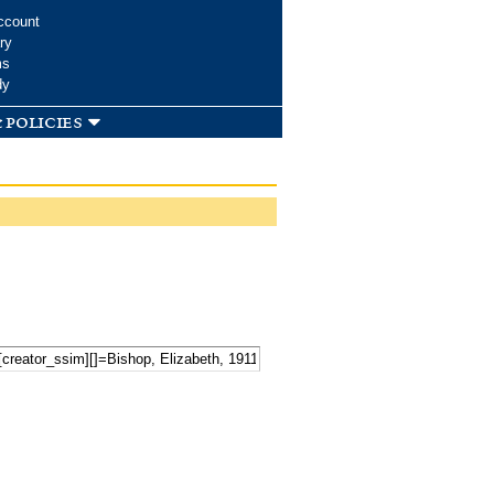
ccount
ry
ms
dy
 policies