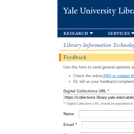
Yale University Libr
research
services
Library Information Technolo
Feedback
Use this form to send general opinions an
Check the online
FAQ or contact th
Or, tell us your feedback/complaint
Digital Collections URL
*
** Digital Collections URL should be populated to
Name
Email
*