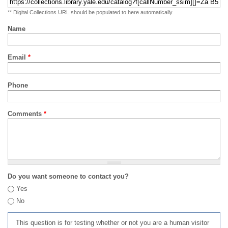
** Digital Collections URL should be populated to here automatically
Name
Email
*
Phone
Comments
*
Do you want someone to contact you?
Yes
No
This question is for testing whether or not you are a human visitor