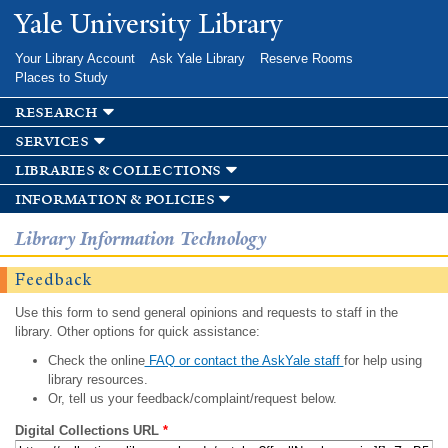
Skip to
Yale University Library
main
content
Your Library Account
Ask Yale Library
Reserve Rooms
Places to Study
research
services
libraries & collections
information & policies
Library Information Technology
Feedback
Use this form to send general opinions and requests to staff in the
library. Other options for quick assistance:
Check the online
FAQ or contact the AskYale staff
for help using
library resources.
Or, tell us your feedback/complaint/request below.
Digital Collections URL
*