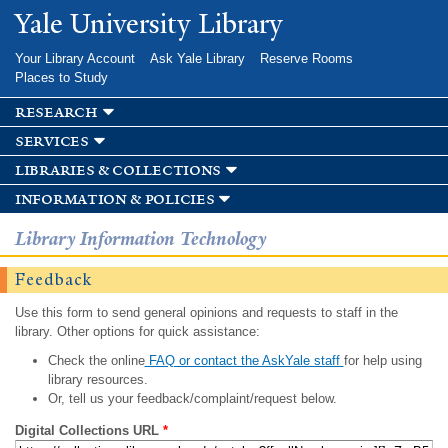
Skip to
Yale University Library
main
content
Your Library Account
Ask Yale Library
Reserve Rooms
Places to Study
research
services
libraries & collections
information & policies
Library Information Technology
Feedback
Use this form to send general opinions and requests to staff in the
library. Other options for quick assistance:
Check the online
FAQ or contact the AskYale staff
for help using
library resources.
Or, tell us your feedback/complaint/request below.
Digital Collections URL
*