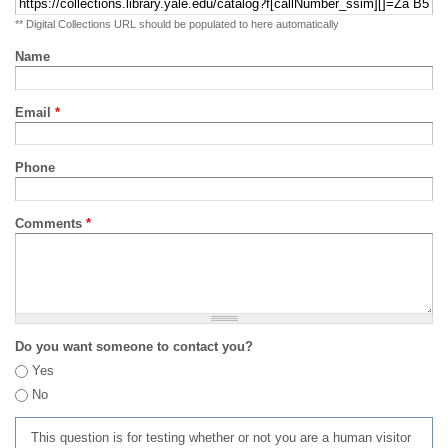
** Digital Collections URL should be populated to here automatically
Name
Email
*
Phone
Comments
*
Do you want someone to contact you?
Yes
No
This question is for testing whether or not you are a human visitor