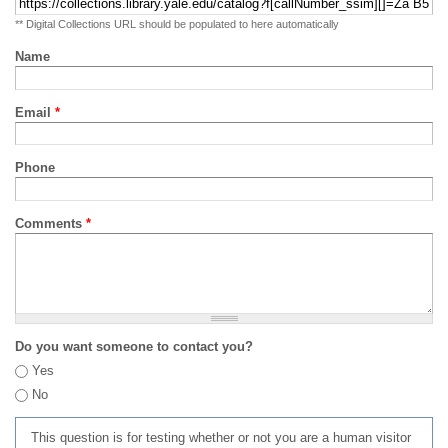
** Digital Collections URL should be populated to here automatically
Name
Email
*
Phone
Comments
*
Do you want someone to contact you?
Yes
No
This question is for testing whether or not you are a human visitor