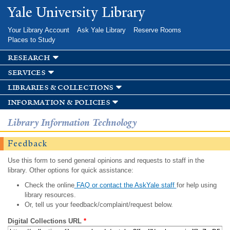
Skip to
Yale University Library
main
content
Your Library Account
Ask Yale Library
Reserve Rooms
Places to Study
research
services
libraries & collections
information & policies
Library Information Technology
Feedback
Use this form to send general opinions and requests to staff in the
library. Other options for quick assistance:
Check the online
FAQ or contact the AskYale staff
for help using
library resources.
Or, tell us your feedback/complaint/request below.
Digital Collections URL
*