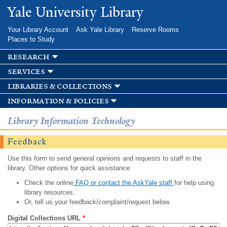
Skip to
Yale University Library
main
content
Your Library Account
Ask Yale Library
Reserve Rooms
Places to Study
research
services
libraries & collections
information & policies
Library Information Technology
Feedback
Use this form to send general opinions and requests to staff in the
library. Other options for quick assistance:
Check the online
FAQ or contact the AskYale staff
for help using
library resources.
Or, tell us your feedback/complaint/request below.
Digital Collections URL
*