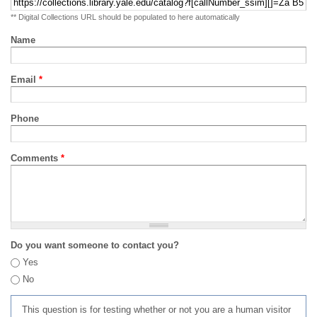
** Digital Collections URL should be populated to here automatically
Name
Email
*
Phone
Comments
*
Do you want someone to contact you?
Yes
No
This question is for testing whether or not you are a human visitor