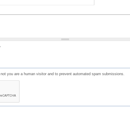
?
or not you are a human visitor and to prevent automated spam submissions.