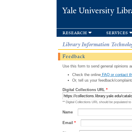
Yale University Libr
research
services
Library Information Technolo
Feedback
Use this form to send general opinions an
Check the online
FAQ or contact th
Or, tell us your feedback/complaint
Digital Collections URL
*
** Digital Collections URL should be populated to
Name
Email
*