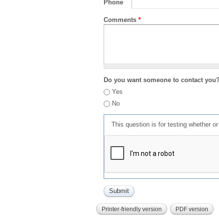
Phone
Comments
*
Do you want someone to contact you
Yes
No
This question is for testing whether 
Printer-friendly version
PDF version