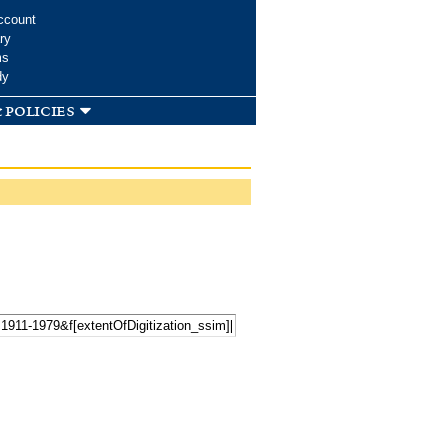
ccount
ry
ms
dy
 policies