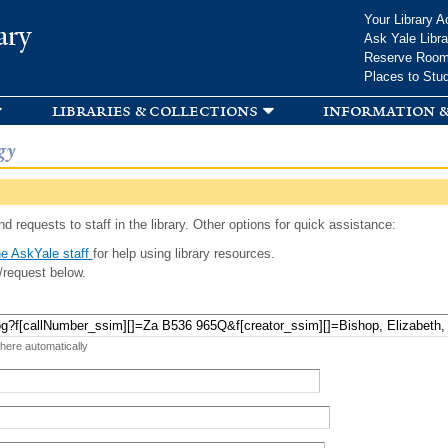
Skip to
Your Library A
ary
main
Ask Yale Libra
content
Reserve Roo
Places to Stu
libraries & collections
information &
gy
d requests to staff in the library. Other options for quick assistance:
e AskYale staff
for help using library resources.
/request below.
 here automatically