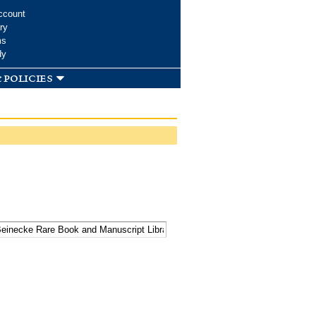
ccount
ry
ms
dy
 policies