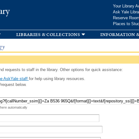
Skip to
Your Library A
ary
main
Ask Yale Libra
content
Reserve Roo
Places to Stu
libraries & collections
information &
gy
d requests to staff in the library. Other options for quick assistance:
e AskYale staff
for help using library resources.
/request below.
 here automatically