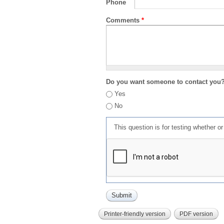
Phone
Comments
*
Do you want someone to contact you
Yes
No
This question is for testing whether 
Printer-friendly version
PDF version