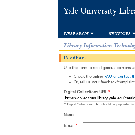
Yale University Libr
research
services
Library Information Technolo
Feedback
Use this form to send general opinions an
Check the online
FAQ or contact th
Or, tell us your feedback/complaint
Digital Collections URL
*
** Digital Collections URL should be populated to
Name
Email
*