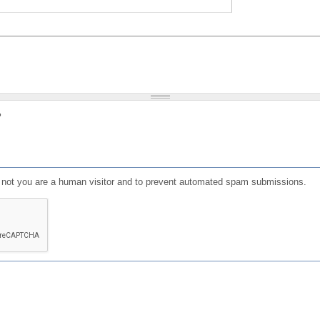
?
or not you are a human visitor and to prevent automated spam submissions.