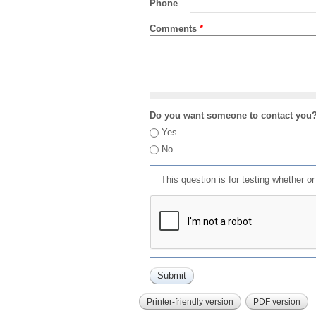
Phone
Comments
*
Do you want someone to contact you
Yes
No
This question is for testing whether 
Printer-friendly version
PDF version