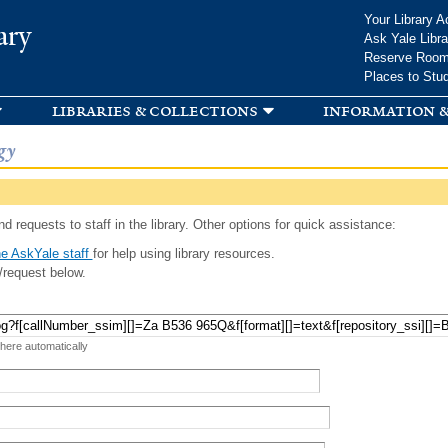
Skip to
Your Library A
ary
main
Ask Yale Libra
content
Reserve Roo
Places to Stu
libraries & collections
information &
gy
d requests to staff in the library. Other options for quick assistance:
e AskYale staff
for help using library resources.
/request below.
 here automatically