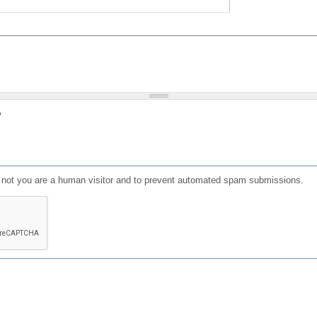
?
or not you are a human visitor and to prevent automated spam submissions.