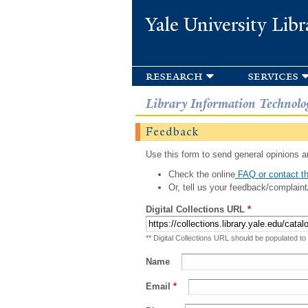
Yale University Libr
research
services
Library Information Technolo
Feedback
Use this form to send general opinions an
Check the online
FAQ or contact th
Or, tell us your feedback/complaint
Digital Collections URL
*
** Digital Collections URL should be populated to
Name
Email
*