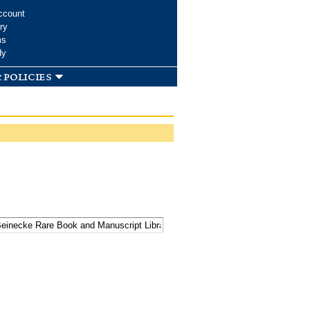
ccount
ry
ms
dy
 policies