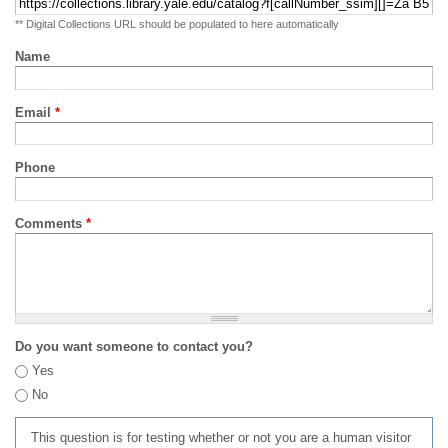
** Digital Collections URL should be populated to here automatically
Name
Email
*
Phone
Comments
*
Do you want someone to contact you?
Yes
No
This question is for testing whether or not you are a human visitor