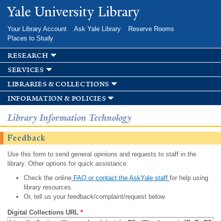
Skip to
Yale University Library
main
content
Your Library Account
Ask Yale Library
Reserve Rooms
Places to Study
research
services
libraries & collections
information & policies
Library Information Technology
Feedback
Use this form to send general opinions and requests to staff in the
library. Other options for quick assistance:
Check the online
FAQ or contact the AskYale staff
for help using
library resources.
Or, tell us your feedback/complaint/request below.
Digital Collections URL
*