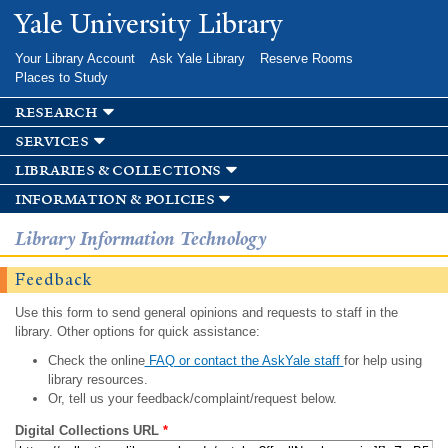
Skip to
Yale University Library
main
content
Your Library Account
Ask Yale Library
Reserve Rooms
Places to Study
research
services
libraries & collections
information & policies
Library Information Technology
Feedback
Use this form to send general opinions and requests to staff in the
library. Other options for quick assistance:
Check the online
FAQ or contact the AskYale staff
for help using
library resources.
Or, tell us your feedback/complaint/request below.
Digital Collections URL
*