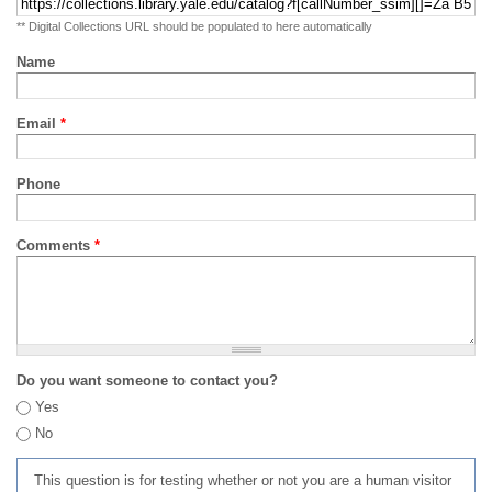
** Digital Collections URL should be populated to here automatically
Name
Email
*
Phone
Comments
*
Do you want someone to contact you?
Yes
No
This question is for testing whether or not you are a human visitor