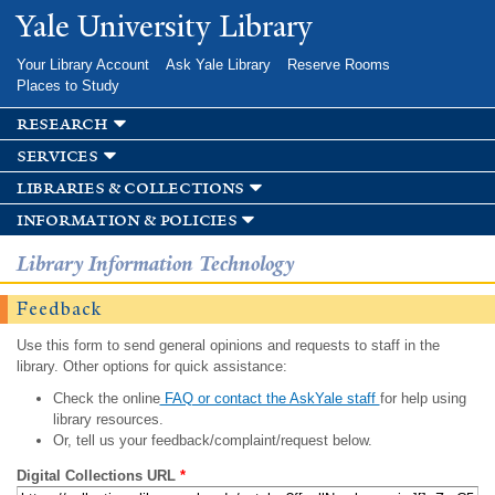
Skip to
Yale University Library
main
content
Your Library Account
Ask Yale Library
Reserve Rooms
Places to Study
research
services
libraries & collections
information & policies
Library Information Technology
Feedback
Use this form to send general opinions and requests to staff in the
library. Other options for quick assistance:
Check the online
FAQ or contact the AskYale staff
for help using
library resources.
Or, tell us your feedback/complaint/request below.
Digital Collections URL
*