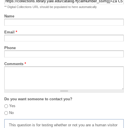
** Digital Collections URL should be populated to here automatically
Name
Email
*
Phone
Comments
*
Do you want someone to contact you?
Yes
No
This question is for testing whether or not you are a human visitor