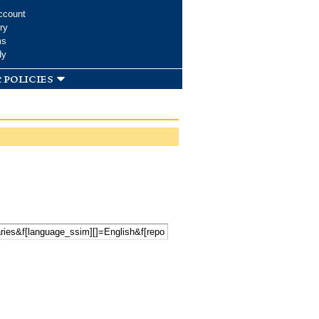
ccount
ry
ms
dy
 policies