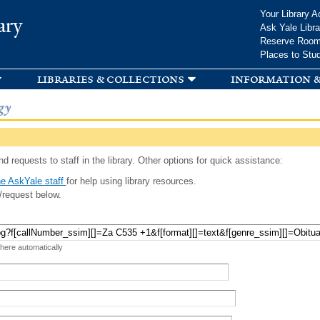
Skip to
Your Library A
ary
main
Ask Yale Libra
content
Reserve Roo
Places to Stu
libraries & collections
information &
gy
d requests to staff in the library. Other options for quick assistance:
e AskYale staff
for help using library resources.
/request below.
 here automatically