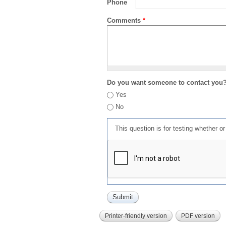
Phone
Comments
*
Do you want someone to contact you
Yes
No
This question is for testing whether 
Printer-friendly version
PDF version