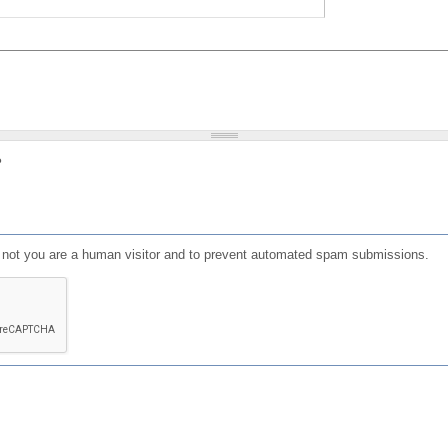
?
or not you are a human visitor and to prevent automated spam submissions.