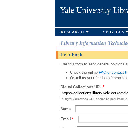
Yale University Libr
research
services
Library Information Technolo
Feedback
Use this form to send general opinions an
Check the online
FAQ or contact th
Or, tell us your feedback/complaint
Digital Collections URL
*
** Digital Collections URL should be populated to
Name
Email
*