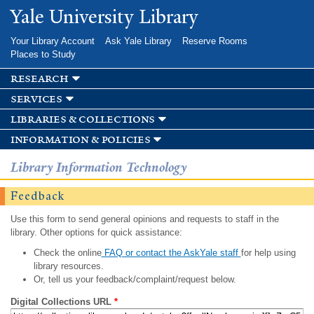
Skip to
Yale University Library
main
content
Your Library Account
Ask Yale Library
Reserve Rooms
Places to Study
research
services
libraries & collections
information & policies
Library Information Technology
Feedback
Use this form to send general opinions and requests to staff in the
library. Other options for quick assistance:
Check the online
FAQ or contact the AskYale staff
for help using
library resources.
Or, tell us your feedback/complaint/request below.
Digital Collections URL
*