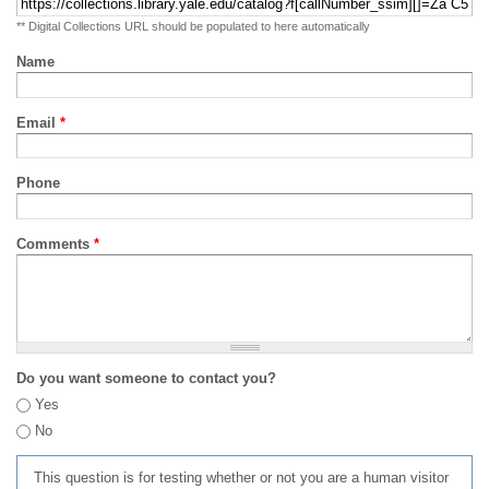
** Digital Collections URL should be populated to here automatically
Name
Email
*
Phone
Comments
*
Do you want someone to contact you?
Yes
No
This question is for testing whether or not you are a human visitor