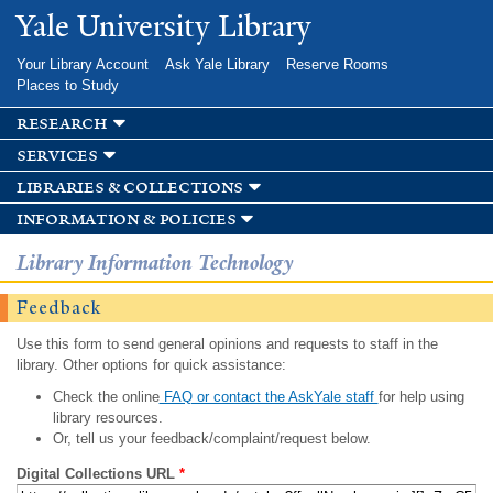
Skip to
Yale University Library
main
content
Your Library Account
Ask Yale Library
Reserve Rooms
Places to Study
research
services
libraries & collections
information & policies
Library Information Technology
Feedback
Use this form to send general opinions and requests to staff in the
library. Other options for quick assistance:
Check the online
FAQ or contact the AskYale staff
for help using
library resources.
Or, tell us your feedback/complaint/request below.
Digital Collections URL
*