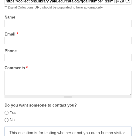
** Digital Collections URL should be populated to here automatically
Name
Email
*
Phone
Comments
*
Do you want someone to contact you?
Yes
No
This question is for testing whether or not you are a human visitor