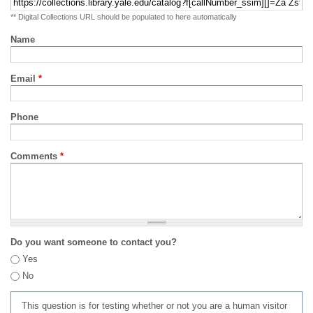
** Digital Collections URL should be populated to here automatically
Name
Email
*
Phone
Comments
*
Do you want someone to contact you?
Yes
No
This question is for testing whether or not you are a human visitor