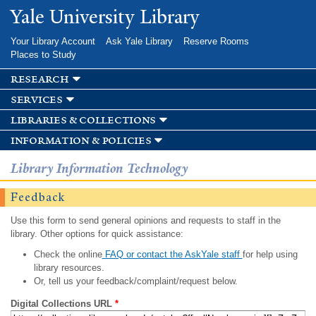
Skip to
Yale University Library
main
content
Your Library Account
Ask Yale Library
Reserve Rooms
Places to Study
research
services
libraries & collections
information & policies
Library Information Technology
Feedback
Use this form to send general opinions and requests to staff in the
library. Other options for quick assistance:
Check the online
FAQ or contact the AskYale staff
for help using
library resources.
Or, tell us your feedback/complaint/request below.
Digital Collections URL
*