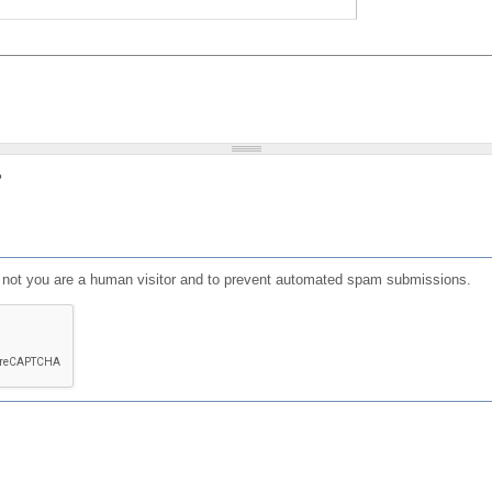
?
or not you are a human visitor and to prevent automated spam submissions.