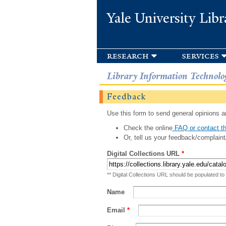
Yale University Libr
research
services
Library Information Technolo
Feedback
Use this form to send general opinions an
Check the online
FAQ or contact th
Or, tell us your feedback/complaint
Digital Collections URL
*
** Digital Collections URL should be populated to
Name
Email
*