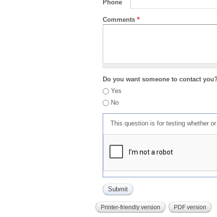
Phone
Comments
*
Do you want someone to contact you
Yes
No
This question is for testing whether 
Printer-friendly version
PDF version