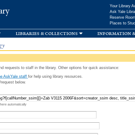
Skip to
Your Library A
ary
main
Ask Yale Libra
content
Reserve Roo
Places to Stu
libraries & collections
information &
gy
d requests to staff in the library. Other options for quick assistance:
e AskYale staff
for help using library resources.
/request below.
 here automatically