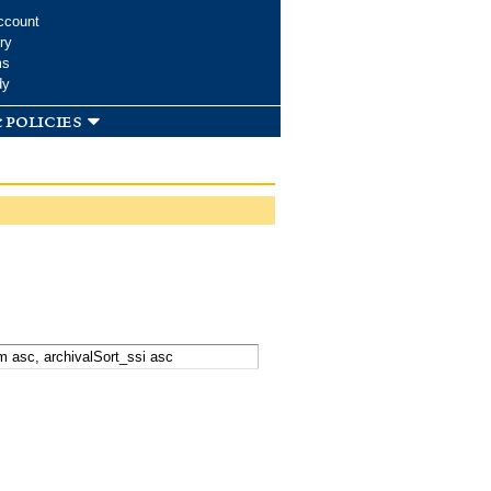
ccount
ry
ms
dy
 policies