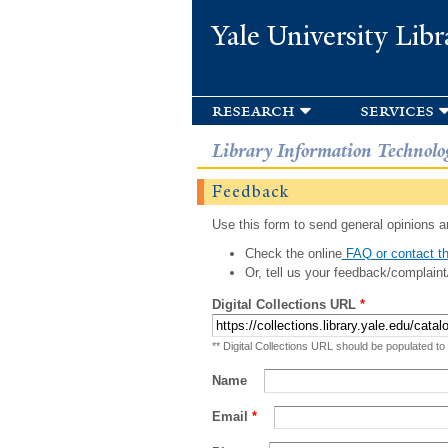
Yale University Libr
research
services
Library Information Technolo
Feedback
Use this form to send general opinions an
Check the online
FAQ or contact th
Or, tell us your feedback/complaint
Digital Collections URL
*
** Digital Collections URL should be populated to
Name
Email
*