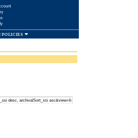
ccount
ry
ms
dy
 policies