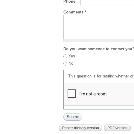
Phone
Comments
*
Do you want someone to contact you
Yes
No
This question is for testing whether 
Printer-friendly version
PDF version