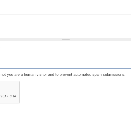
?
or not you are a human visitor and to prevent automated spam submissions.