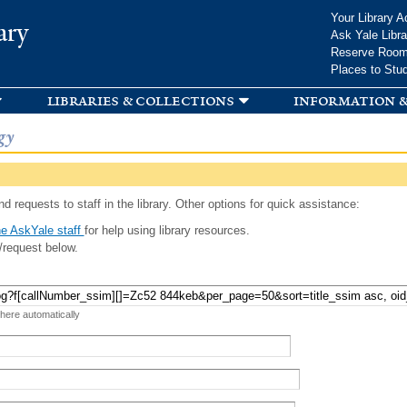
Skip to
Your Library A
ary
main
Ask Yale Libra
content
Reserve Roo
Places to Stu
libraries & collections
information &
gy
d requests to staff in the library. Other options for quick assistance:
e AskYale staff
for help using library resources.
/request below.
 here automatically