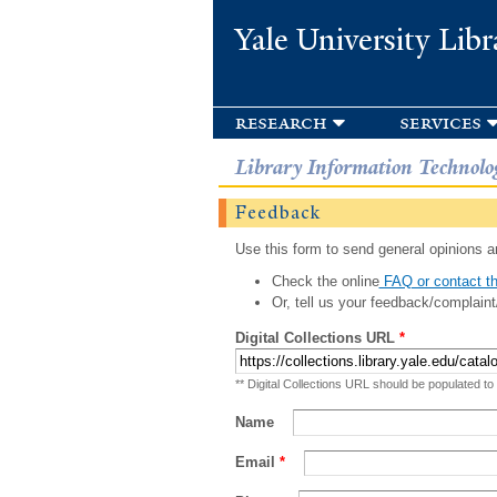
Yale University Libr
research
services
Library Information Technolo
Feedback
Use this form to send general opinions an
Check the online
FAQ or contact th
Or, tell us your feedback/complaint
Digital Collections URL
*
** Digital Collections URL should be populated to
Name
Email
*