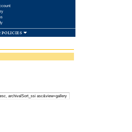
ccount
ry
ms
dy
 policies