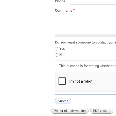
Phone
Comments
*
Do you want someone to contact you
Yes
No
This question is for testing whether 
Printer-friendly version
PDF version