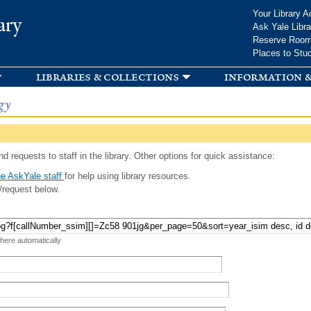
Skip to
Your Library A
ary
main
Ask Yale Libra
content
Reserve Roo
Places to Stu
libraries & collections
information &
gy
d requests to staff in the library. Other options for quick assistance:
e AskYale staff
for help using library resources.
/request below.
 here automatically