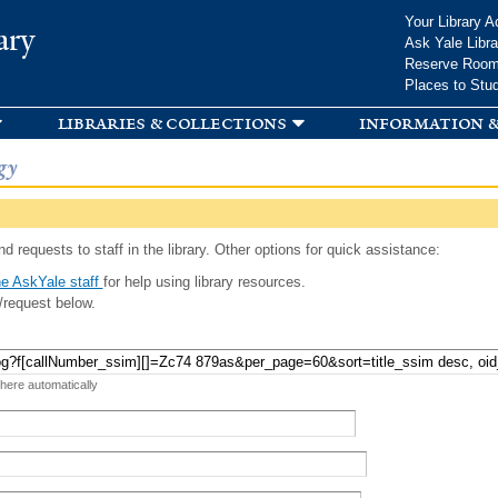
Skip to
Your Library A
ary
main
Ask Yale Libra
content
Reserve Roo
Places to Stu
libraries & collections
information &
gy
d requests to staff in the library. Other options for quick assistance:
e AskYale staff
for help using library resources.
/request below.
 here automatically