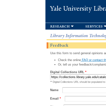
Yale University Libr
research
services
Library Information Technolo
Feedback
Use this form to send general opinions an
Check the online
FAQ or contact th
Or, tell us your feedback/complaint
Digital Collections URL
*
** Digital Collections URL should be populated to
Name
Email
*