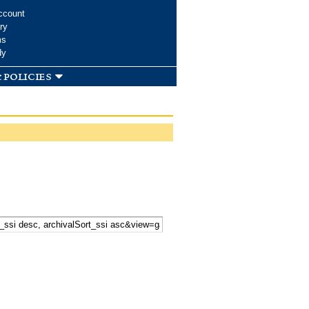
ccount
ry
ms
dy
 policies