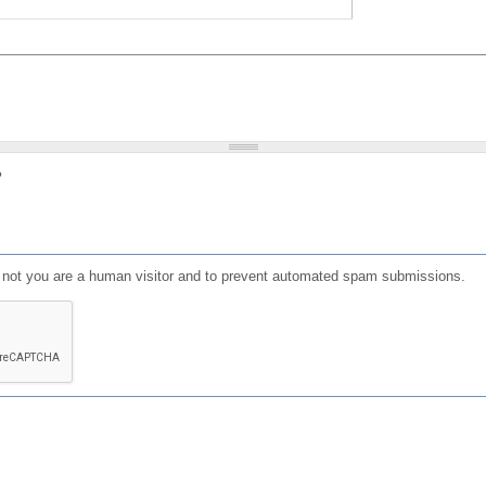
?
or not you are a human visitor and to prevent automated spam submissions.