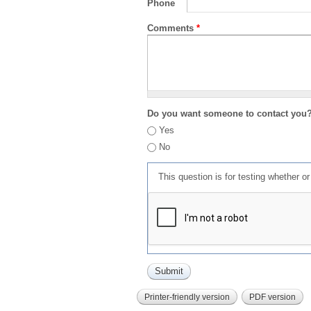
Phone
Comments
*
Do you want someone to contact you
Yes
No
This question is for testing whether 
Printer-friendly version
PDF version