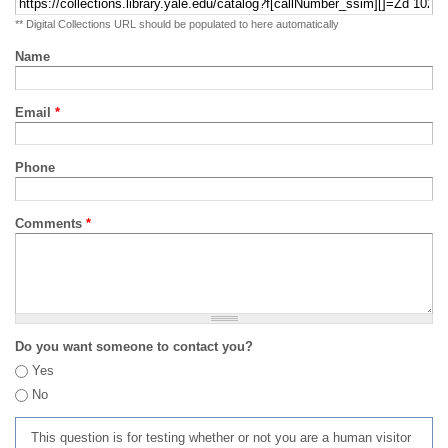
** Digital Collections URL should be populated to here automatically
Name
Email
*
Phone
Comments
*
Do you want someone to contact you?
Yes
No
This question is for testing whether or not you are a human visitor