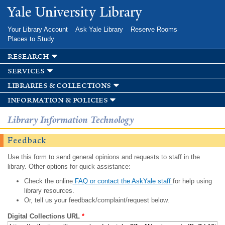
Skip to
Yale University Library
main
content
Your Library Account
Ask Yale Library
Reserve Rooms
Places to Study
research
services
libraries & collections
information & policies
Library Information Technology
Feedback
Use this form to send general opinions and requests to staff in the
library. Other options for quick assistance:
Check the online
FAQ or contact the AskYale staff
for help using
library resources.
Or, tell us your feedback/complaint/request below.
Digital Collections URL
*