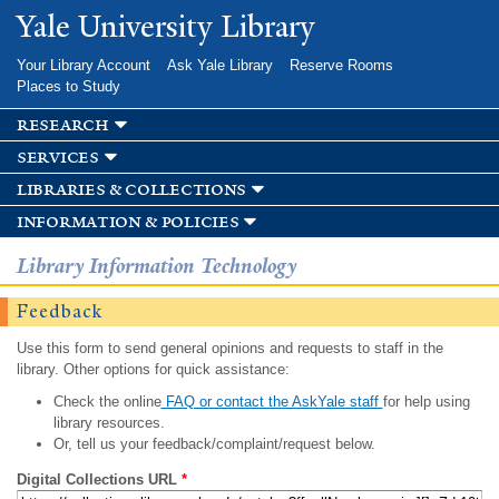
Skip to
Yale University Library
main
content
Your Library Account
Ask Yale Library
Reserve Rooms
Places to Study
research
services
libraries & collections
information & policies
Library Information Technology
Feedback
Use this form to send general opinions and requests to staff in the
library. Other options for quick assistance:
Check the online
FAQ or contact the AskYale staff
for help using
library resources.
Or, tell us your feedback/complaint/request below.
Digital Collections URL
*