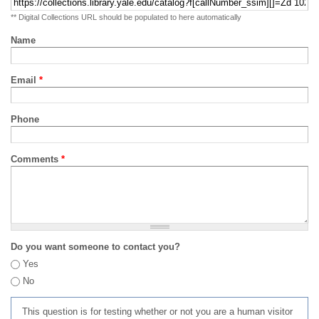
** Digital Collections URL should be populated to here automatically
Name
Email
*
Phone
Comments
*
Do you want someone to contact you?
Yes
No
This question is for testing whether or not you are a human visitor