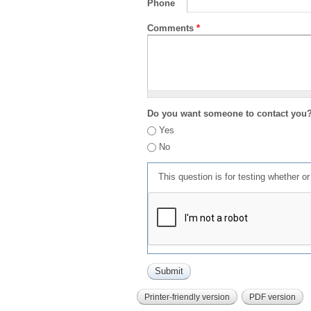
Phone
Comments
*
Do you want someone to contact you
Yes
No
This question is for testing whether 
Printer-friendly version
PDF version