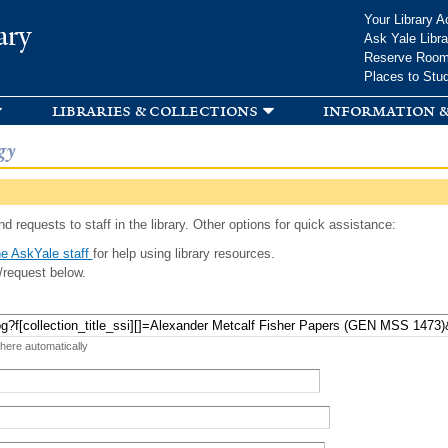
Skip to
Your Library A
ary
main
Ask Yale Libra
content
Reserve Roo
Places to Stu
libraries & collections
information &
gy
d requests to staff in the library. Other options for quick assistance:
e AskYale staff
for help using library resources.
/request below.
 here automatically