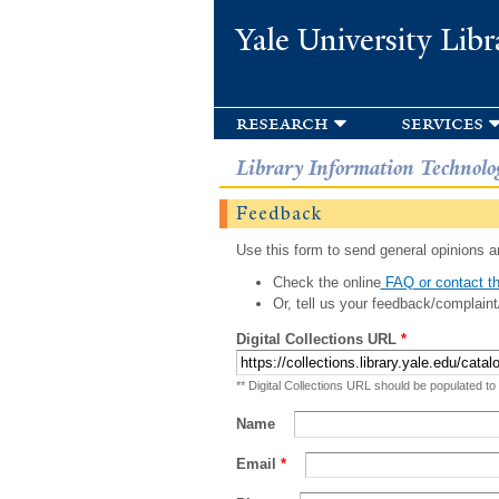
Yale University Libr
research
services
Library Information Technolo
Feedback
Use this form to send general opinions an
Check the online
FAQ or contact th
Or, tell us your feedback/complaint
Digital Collections URL
*
** Digital Collections URL should be populated to
Name
Email
*