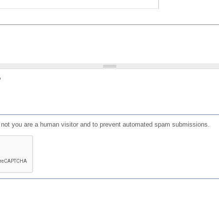
?
or not you are a human visitor and to prevent automated spam submissions.