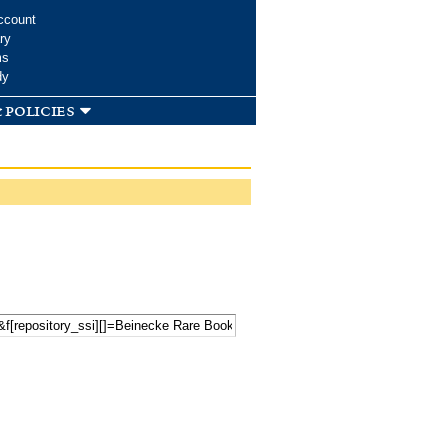
ccount
ry
ms
dy
 policies