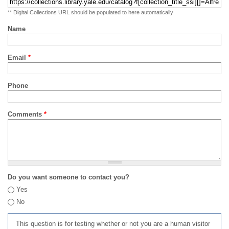
** Digital Collections URL should be populated to here automatically
Name
Email
*
Phone
Comments
*
Do you want someone to contact you?
Yes
No
This question is for testing whether or not you are a human visitor