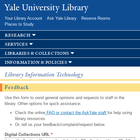
Skip to
Yale University Library
main
content
Your Library Account
Ask Yale Library
Reserve Rooms
Places to Study
research
services
libraries & collections
information & policies
Library Information Technology
Feedback
Use this form to send general opinions and requests to staff in the
library. Other options for quick assistance:
Check the online
FAQ or contact the AskYale staff
for help using
library resources.
Or, tell us your feedback/complaint/request below.
Digital Collections URL
*