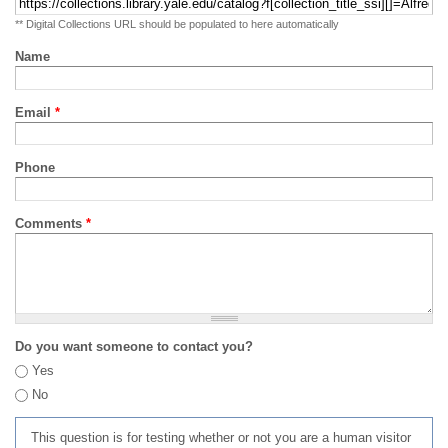
** Digital Collections URL should be populated to here automatically
Name
Email
*
Phone
Comments
*
Do you want someone to contact you?
Yes
No
This question is for testing whether or not you are a human visitor