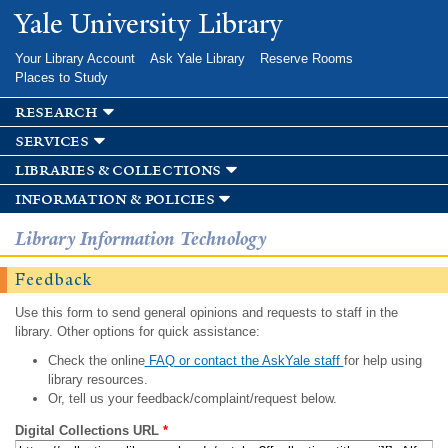
Skip to
Yale University Library
main
content
Your Library Account
Ask Yale Library
Reserve Rooms
Places to Study
research
services
libraries & collections
information & policies
Library Information Technology
Feedback
Use this form to send general opinions and requests to staff in the
library. Other options for quick assistance:
Check the online
FAQ or contact the AskYale staff
for help using
library resources.
Or, tell us your feedback/complaint/request below.
Digital Collections URL
*