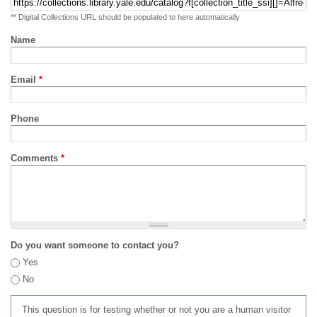
** Digital Collections URL should be populated to here automatically
Name
Email
*
Phone
Comments
*
Do you want someone to contact you?
Yes
No
This question is for testing whether or not you are a human visitor