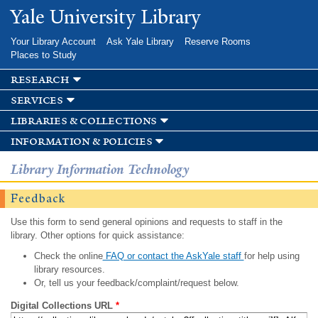
Skip to
Yale University Library
main
content
Your Library Account
Ask Yale Library
Reserve Rooms
Places to Study
research
services
libraries & collections
information & policies
Library Information Technology
Feedback
Use this form to send general opinions and requests to staff in the
library. Other options for quick assistance:
Check the online
FAQ or contact the AskYale staff
for help using
library resources.
Or, tell us your feedback/complaint/request below.
Digital Collections URL
*