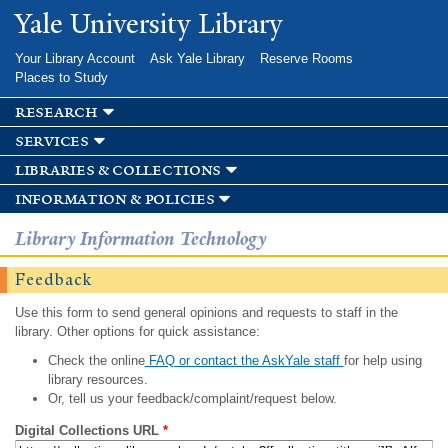
Skip to
Yale University Library
main
content
Your Library Account
Ask Yale Library
Reserve Rooms
Places to Study
research
services
libraries & collections
information & policies
Library Information Technology
Feedback
Use this form to send general opinions and requests to staff in the
library. Other options for quick assistance:
Check the online
FAQ or contact the AskYale staff
for help using
library resources.
Or, tell us your feedback/complaint/request below.
Digital Collections URL
*