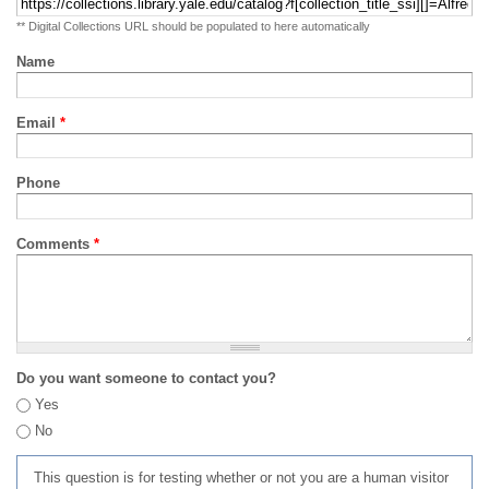
** Digital Collections URL should be populated to here automatically
Name
Email
*
Phone
Comments
*
Do you want someone to contact you?
Yes
No
This question is for testing whether or not you are a human visitor