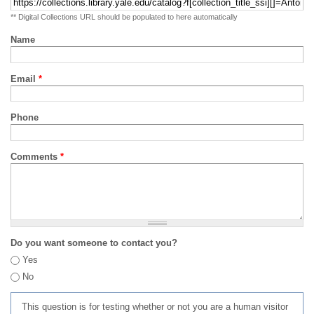
** Digital Collections URL should be populated to here automatically
Name
Email
*
Phone
Comments
*
Do you want someone to contact you?
Yes
No
This question is for testing whether or not you are a human visitor