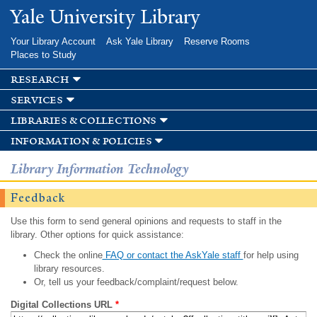
Skip to
Yale University Library
main
content
Your Library Account
Ask Yale Library
Reserve Rooms
Places to Study
research
services
libraries & collections
information & policies
Library Information Technology
Feedback
Use this form to send general opinions and requests to staff in the
library. Other options for quick assistance:
Check the online
FAQ or contact the AskYale staff
for help using
library resources.
Or, tell us your feedback/complaint/request below.
Digital Collections URL
*