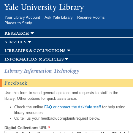
Skip to
Yale University Library
main
content
Your Library Account
Ask Yale Library
Reserve Rooms
Places to Study
research
services
libraries & collections
information & policies
Library Information Technology
Feedback
Use this form to send general opinions and requests to staff in the
library. Other options for quick assistance:
Check the online
FAQ or contact the AskYale staff
for help using
library resources.
Or, tell us your feedback/complaint/request below.
Digital Collections URL
*