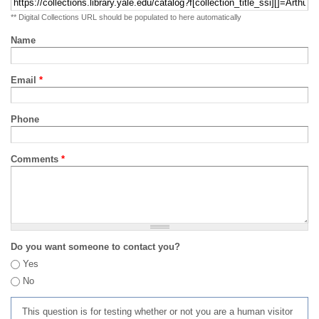
** Digital Collections URL should be populated to here automatically
Name
Email
*
Phone
Comments
*
Do you want someone to contact you?
Yes
No
This question is for testing whether or not you are a human visitor