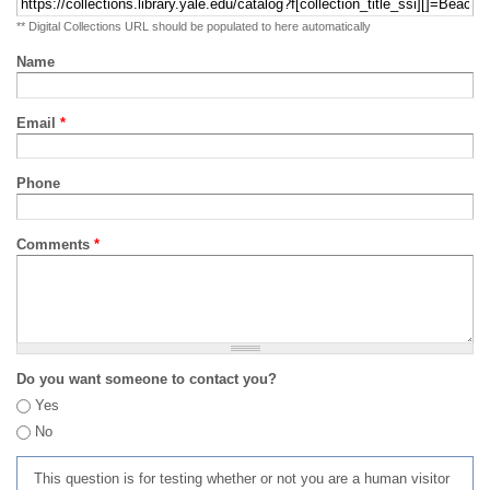
** Digital Collections URL should be populated to here automatically
Name
Email
*
Phone
Comments
*
Do you want someone to contact you?
Yes
No
This question is for testing whether or not you are a human visitor