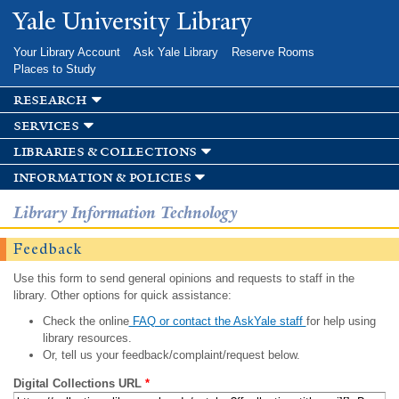
Skip to
Yale University Library
main
content
Your Library Account
Ask Yale Library
Reserve Rooms
Places to Study
research
services
libraries & collections
information & policies
Library Information Technology
Feedback
Use this form to send general opinions and requests to staff in the
library. Other options for quick assistance:
Check the online
FAQ or contact the AskYale staff
for help using
library resources.
Or, tell us your feedback/complaint/request below.
Digital Collections URL
*