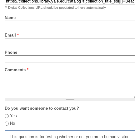
** Digital Collections URL should be populated to here automatically
Name
Email
*
Phone
Comments
*
Do you want someone to contact you?
Yes
No
This question is for testing whether or not you are a human visitor