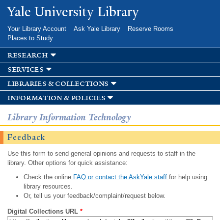
Skip to
Yale University Library
main
content
Your Library Account
Ask Yale Library
Reserve Rooms
Places to Study
research
services
libraries & collections
information & policies
Library Information Technology
Feedback
Use this form to send general opinions and requests to staff in the
library. Other options for quick assistance:
Check the online
FAQ or contact the AskYale staff
for help using
library resources.
Or, tell us your feedback/complaint/request below.
Digital Collections URL
*