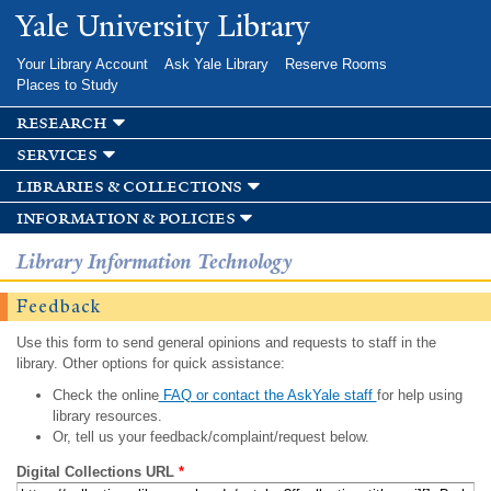
Skip to
Yale University Library
main
content
Your Library Account
Ask Yale Library
Reserve Rooms
Places to Study
research
services
libraries & collections
information & policies
Library Information Technology
Feedback
Use this form to send general opinions and requests to staff in the
library. Other options for quick assistance:
Check the online
FAQ or contact the AskYale staff
for help using
library resources.
Or, tell us your feedback/complaint/request below.
Digital Collections URL
*