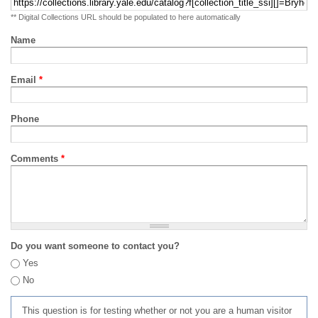
** Digital Collections URL should be populated to here automatically
Name
Email
*
Phone
Comments
*
Do you want someone to contact you?
Yes
No
This question is for testing whether or not you are a human visitor