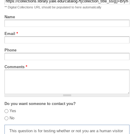
** Digital Collections URL should be populated to here automatically
Name
Email
*
Phone
Comments
*
Do you want someone to contact you?
Yes
No
This question is for testing whether or not you are a human visitor