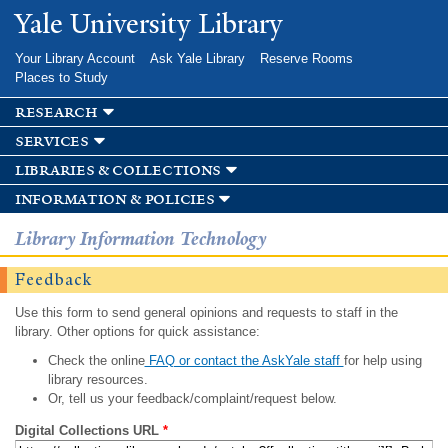
Skip to
Yale University Library
main
content
Your Library Account
Ask Yale Library
Reserve Rooms
Places to Study
research
services
libraries & collections
information & policies
Library Information Technology
Feedback
Use this form to send general opinions and requests to staff in the
library. Other options for quick assistance:
Check the online
FAQ or contact the AskYale staff
for help using
library resources.
Or, tell us your feedback/complaint/request below.
Digital Collections URL
*