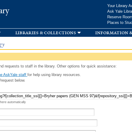
Skip to
Your Library A
ary
main
Ask Yale Libra
content
Reserve Roo
Places to Stu
libraries & collections
information &
gy
d requests to staff in the library. Other options for quick assistance:
e AskYale staff
for help using library resources.
/request below.
 here automatically