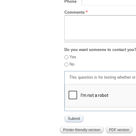
Phone
Comments
*
Do you want someone to contact you
Yes
No
This question is for testing whether 
Printer-friendly version
PDF version