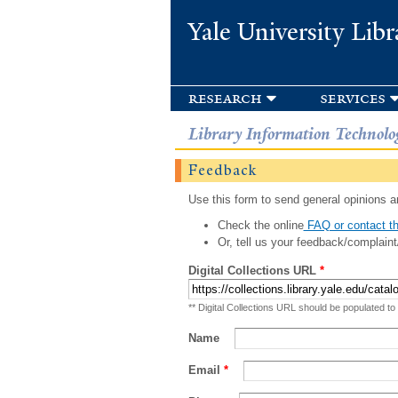
Yale University Libr
research
services
Library Information Technolo
Feedback
Use this form to send general opinions an
Check the online
FAQ or contact th
Or, tell us your feedback/complaint
Digital Collections URL
*
** Digital Collections URL should be populated to
Name
Email
*