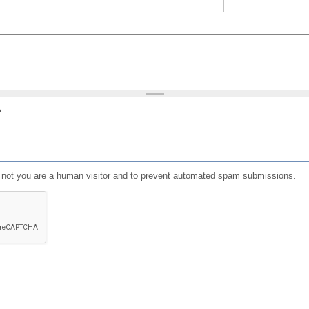
?
or not you are a human visitor and to prevent automated spam submissions.