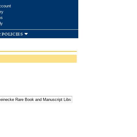
ccount
ry
ms
dy
 policies