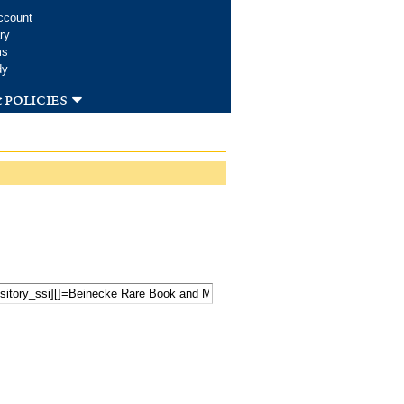
ccount
ry
ms
dy
 policies