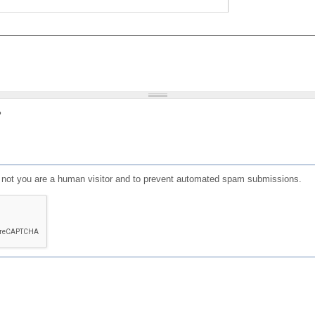
?
or not you are a human visitor and to prevent automated spam submissions.