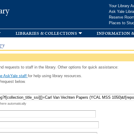
Skip to
Your Library A
ary
main
Ask Yale Libra
content
Reserve Roo
Places to Stu
libraries & collections
information &
gy
d requests to staff in the library. Other options for quick assistance:
e AskYale staff
for help using library resources.
/request below.
 here automatically