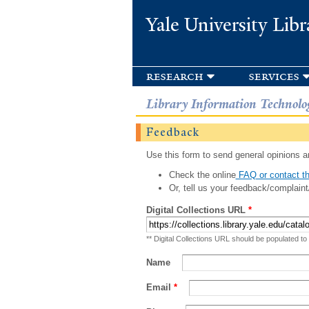
Yale University Libr
research
services
Library Information Technolo
Feedback
Use this form to send general opinions an
Check the online
FAQ or contact th
Or, tell us your feedback/complaint
Digital Collections URL
*
** Digital Collections URL should be populated to
Name
Email
*