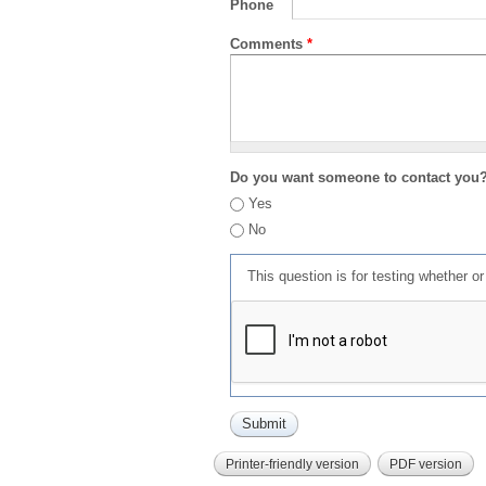
Phone
Comments
*
Do you want someone to contact you
Yes
No
This question is for testing whether 
Printer-friendly version
PDF version