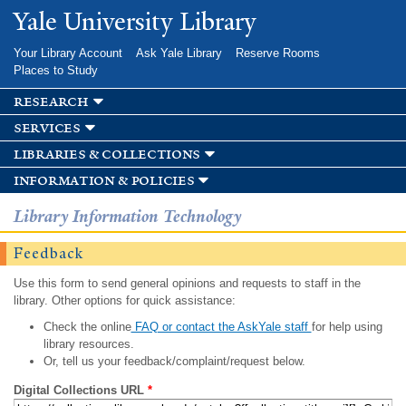
Skip to
Yale University Library
main
content
Your Library Account
Ask Yale Library
Reserve Rooms
Places to Study
research
services
libraries & collections
information & policies
Library Information Technology
Feedback
Use this form to send general opinions and requests to staff in the
library. Other options for quick assistance:
Check the online
FAQ or contact the AskYale staff
for help using
library resources.
Or, tell us your feedback/complaint/request below.
Digital Collections URL
*