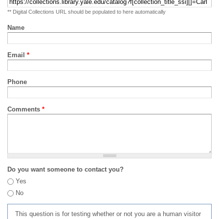
** Digital Collections URL should be populated to here automatically
Name
Email
*
Phone
Comments
*
Do you want someone to contact you?
Yes
No
This question is for testing whether or not you are a human visitor