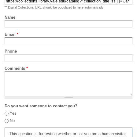
** Digital Collections URL should be populated to here automatically
Name
Email
*
Phone
Comments
*
Do you want someone to contact you?
Yes
No
This question is for testing whether or not you are a human visitor