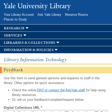
Skip to
Yale University Library
main
content
Your Library Account
Ask Yale Library
Reserve Rooms
Places to Study
research
services
libraries & collections
information & policies
Library Information Technology
Feedback
Use this form to send general opinions and requests to staff in the
library. Other options for quick assistance:
Check the online
FAQ or contact the AskYale staff
for help using
library resources.
Or, tell us your feedback/complaint/request below.
Digital Collections URL
*