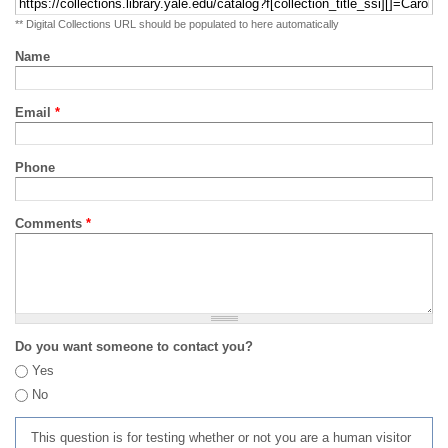
** Digital Collections URL should be populated to here automatically
Name
Email
*
Phone
Comments
*
Do you want someone to contact you?
Yes
No
This question is for testing whether or not you are a human visitor