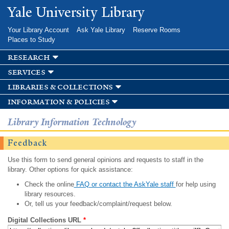
Skip to
Yale University Library
main
content
Your Library Account
Ask Yale Library
Reserve Rooms
Places to Study
research
services
libraries & collections
information & policies
Library Information Technology
Feedback
Use this form to send general opinions and requests to staff in the
library. Other options for quick assistance:
Check the online
FAQ or contact the AskYale staff
for help using
library resources.
Or, tell us your feedback/complaint/request below.
Digital Collections URL
*