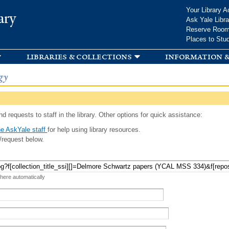
Skip to
Your Library A
ary
main
Ask Yale Libra
content
Reserve Roo
Places to Stu
libraries & collections
information &
gy
d requests to staff in the library. Other options for quick assistance:
e AskYale staff
for help using library resources.
/request below.
 here automatically