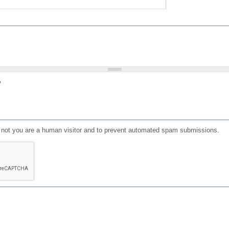
?
or not you are a human visitor and to prevent automated spam submissions.