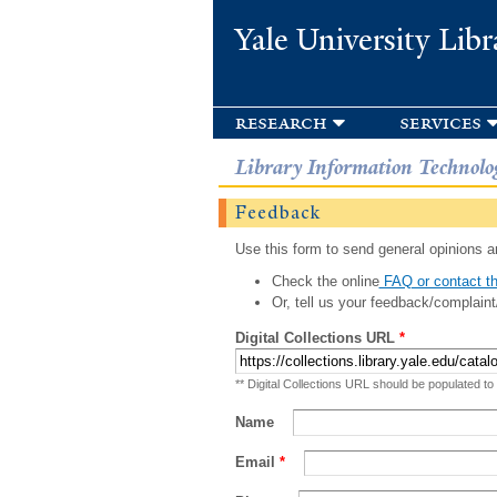
Yale University Libr
research
services
Library Information Technolo
Feedback
Use this form to send general opinions an
Check the online
FAQ or contact th
Or, tell us your feedback/complaint
Digital Collections URL
*
** Digital Collections URL should be populated to
Name
Email
*