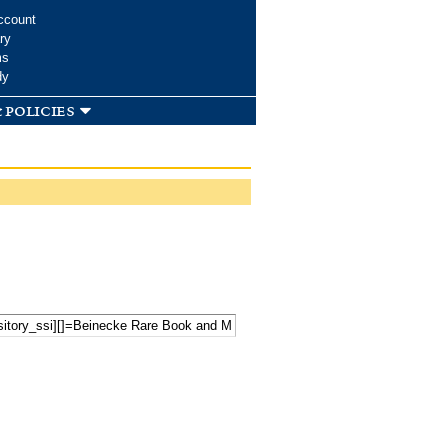
ccount
ry
ms
dy
 policies