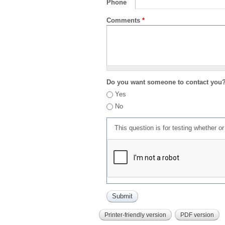
Phone
Comments
*
Do you want someone to contact you
Yes
No
This question is for testing whether 
Printer-friendly version
PDF version