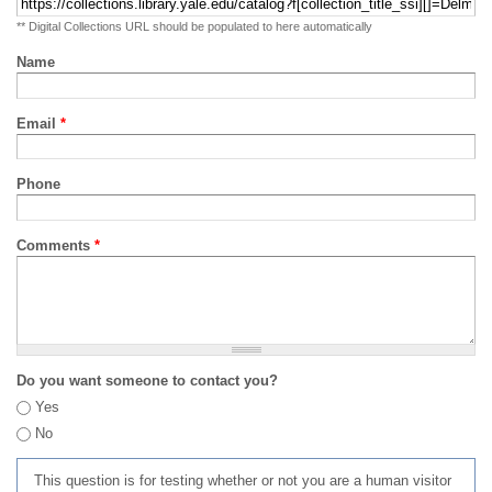
** Digital Collections URL should be populated to here automatically
Name
Email
*
Phone
Comments
*
Do you want someone to contact you?
Yes
No
This question is for testing whether or not you are a human visitor