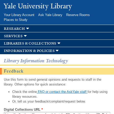
Skip to
Yale University Library
main
content
Your Library Account
Ask Yale Library
Reserve Rooms
Places to Study
research
services
libraries & collections
information & policies
Library Information Technology
Feedback
Use this form to send general opinions and requests to staff in the
library. Other options for quick assistance:
Check the online
FAQ or contact the AskYale staff
for help using
library resources.
Or, tell us your feedback/complaint/request below.
Digital Collections URL
*